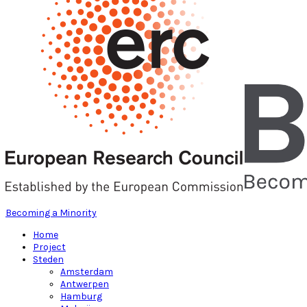
Becoming a Minority
Home
Project
Steden
Amsterdam
Antwerpen
Hamburg