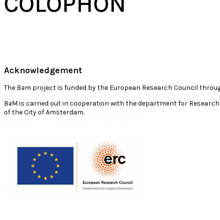
COLOPHON
Acknowledgement
The B
a
m project is funded by the European Research Council throu
B
a
M is carried out in cooperation with the department for Research,
of the City of Amsterdam.