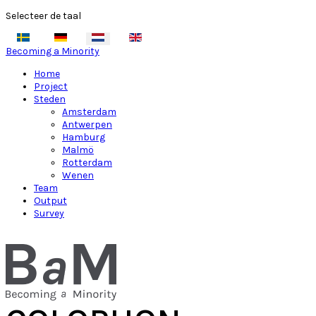
Selecteer de taal
Becoming a Minority
Home
Project
Steden
Amsterdam
Antwerpen
Hamburg
Malmö
Rotterdam
Wenen
Team
Output
Survey