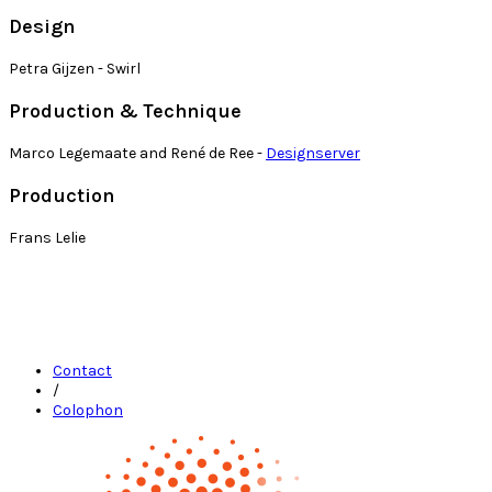
Design
Petra Gijzen - Swirl
Production & Technique
Marco Legemaate and René de Ree -
Designserver
Production
Frans Lelie
Contact
/
Colophon