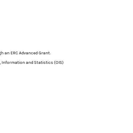
gh an ERC Advanced Grant.
 Information and Statistics (OIS)