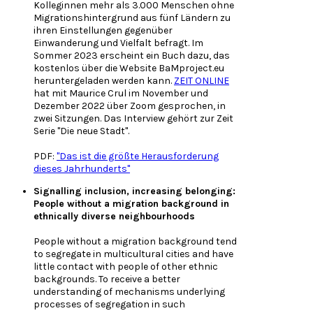
Kolleginnen mehr als 3.000 Menschen ohne
Migrationshintergrund aus fünf Ländern zu
ihren Einstellungen gegenüber
Einwanderung und Vielfalt befragt. Im
Sommer 2023 erscheint ein Buch dazu, das
kostenlos über die Website BaMproject.eu
heruntergeladen werden kann.
ZEIT ONLINE
hat mit Maurice Crul im November und
Dezember 2022 über Zoom gesprochen, in
zwei Sitzungen. Das Interview gehört zur Zeit
Serie "Die neue Stadt".
PDF:
"Das ist die größte Herausforderung
dieses Jahrhunderts"
Signalling inclusion, increasing belonging:
People without a migration background in
ethnically diverse neighbourhoods
People without a migration background tend
to segregate in multicultural cities and have
little contact with people of other ethnic
backgrounds. To receive a better
understanding of mechanisms underlying
processes of segregation in such