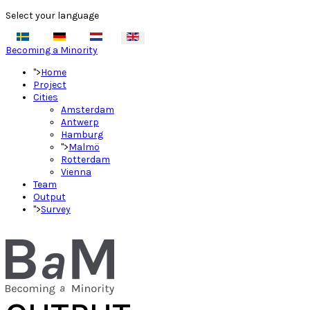
Select your language
Becoming a Minority
">
Home
Project
Cities
Amsterdam
Antwerp
Hamburg
">
Malmö
Rotterdam
Vienna
Team
Output
">
Survey