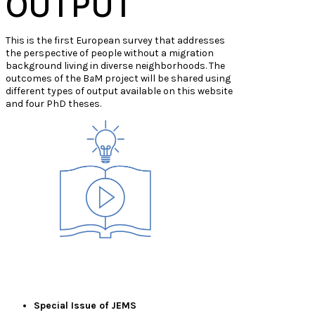
OUTPUT
This is the first European survey that addresses
the perspective of people without a migration
background living in diverse neighborhoods. The
outcomes of the B
a
M project will be shared using
different types of output available on this website
and four PhD theses.
Special Issue of JEMS