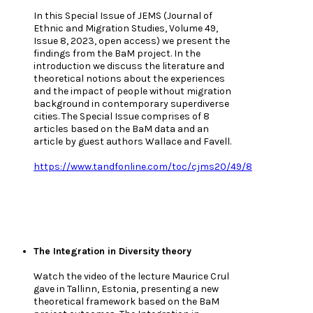
In this Special Issue of JEMS (Journal of
Ethnic and Migration Studies, Volume 49,
Issue 8, 2023, open access) we present the
findings from the BaM project. In the
introduction we discuss the literature and
theoretical notions about the experiences
and the impact of people without migration
background in contemporary superdiverse
cities. The Special Issue comprises of 8
articles based on the BaM data and an
article by guest authors Wallace and Favell.
https://www.tandfonline.com/toc/cjms20/49/8
The Integration in Diversity theory
Watch the video of the lecture Maurice Crul
gave in Tallinn, Estonia, presenting a new
theoretical framework based on the BaM