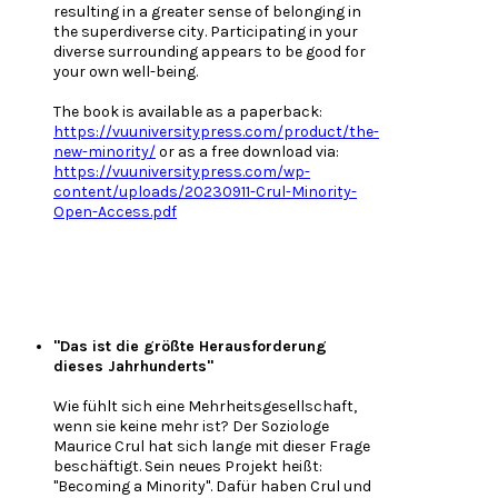
resulting in a greater sense of belonging in
the superdiverse city. Participating in your
diverse surrounding appears to be good for
your own well-being.
The book is available as a paperback:
https://vuuniversitypress.com/product/the-
new-minority/
or as a free download via:
https://vuuniversitypress.com/wp-
content/uploads/20230911-Crul-Minority-
Open-Access.pdf
"Das ist die größte Herausforderung
dieses Jahrhunderts"
Wie fühlt sich eine Mehrheitsgesellschaft,
wenn sie keine mehr ist? Der Soziologe
Maurice Crul hat sich lange mit dieser Frage
beschäftigt. Sein neues Projekt heißt:
"Becoming a Minority". Dafür haben Crul und