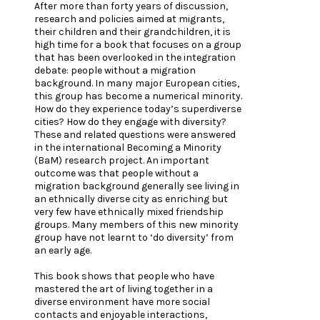
After more than forty years of discussion,
research and policies aimed at migrants,
their children and their grandchildren, it is
high time for a book that focuses on a group
that has been overlooked in the integration
debate: people without a migration
background. In many major European cities,
this group has become a numerical minority.
How do they experience today’s superdiverse
cities? How do they engage with diversity?
These and related questions were answered
in the international Becoming a Minority
(BaM) research project. An important
outcome was that people without a
migration background generally see living in
an ethnically diverse city as enriching but
very few have ethnically mixed friendship
groups. Many members of this new minority
group have not learnt to ‘do diversity’ from
an early age.
This book shows that people who have
mastered the art of living together in a
diverse environment have more social
contacts and enjoyable interactions,