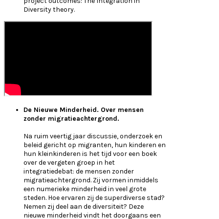
project outcomes: The Integration in
Diversity theory.
De Nieuwe Minderheid. Over mensen
zonder migratieachtergrond.
Na ruim veertig jaar discussie, onderzoek en
beleid gericht op migranten, hun kinderen en
hun kleinkinderen is het tijd voor een boek
over de vergeten groep in het
integratiedebat: de mensen zonder
migratieachtergrond. Zij vormen inmiddels
een numerieke minderheid in veel grote
steden. Hoe ervaren zij de superdiverse stad?
Nemen zij deel aan de diversiteit? Deze
nieuwe minderheid vindt het doorgaans een