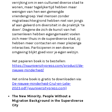
verrijking om in een cultureel diverse stad te
wonen, maar tegelijkertijd hebben maar
weinigen van hen een gemengde
vriendengroep. Veel mensen zonder
migratieachtergrond hebben niet van jongs
af aan geleerd om diversiteit in de praktijk ‘te
doen’. Diegene die zich de kunst van het
samenleven hebben eigengemaakt voelen
zich meer thuis in de superdiverse stad, zij
hebben meer contacten en meer plezierige
interacties. Participeren in een diverse
omgeving blijkt goed voor je eigen welzijn.
Het papieren boek is te bestellen:
https://vuuniversitypress.com/product/de-
nieuwe-minderheid/
Het online boek is gratis te downloaden via:
De-nieuwe-minderheid-Crul-en-Lelie-
2023.pdf (vuuniversitypress.com)
The New Minority. People Without a
Migration Background in the Superdiverse
City