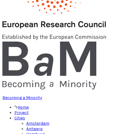
Becoming a Minority
">
Home
Project
Cities
Amsterdam
Antwerp