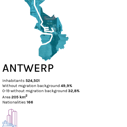
ANTWERP
Inhabitants
524,501
Without migration background
49,9%
0-19 without migration background
32,8%
2
Area
205 km
Nationalities
166