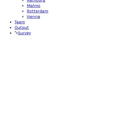
Hamburg
Malmö
Rotterdam
Vienna
Team
Output
">
Survey