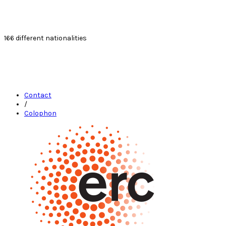
166
different nationalities
Contact
/
Colophon