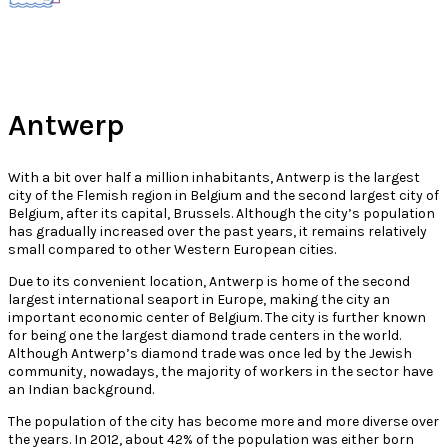
Antwerp
With a bit over half a million inhabitants, Antwerp is the largest
city of the Flemish region in Belgium and the second largest city of
Belgium, after its capital, Brussels. Although the city’s population
has gradually increased over the past years, it remains relatively
small compared to other Western European cities.
Due to its convenient location, Antwerp is home of the second
largest international seaport in Europe, making the city an
important economic center of Belgium. The city is further known
for being one the largest diamond trade centers in the world.
Although Antwerp’s diamond trade was once led by the Jewish
community, nowadays, the majority of workers in the sector have
an Indian background.
The population of the city has become more and more diverse over
the years. In 2012, about 42% of the population was either born