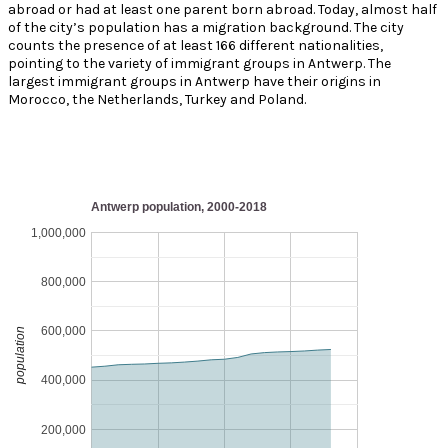
abroad or had at least one parent born abroad. Today, almost half
of the city’s population has a migration background. The city
counts the presence of at least 166 different nationalities,
pointing to the variety of immigrant groups in Antwerp. The
largest immigrant groups in Antwerp have their origins in
Morocco, the Netherlands, Turkey and Poland.
Antwerp population, 2000-2018
1,000,000
800,000
600,000
population
400,000
200,000