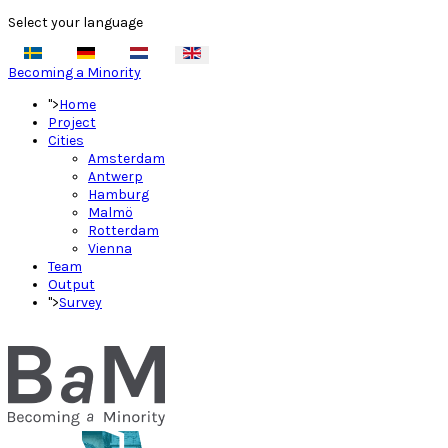
Select your language
Becoming a Minority
">
Home
Project
Cities
Amsterdam
Antwerp
Hamburg
Malmö
Rotterdam
Vienna
Team
Output
">
Survey