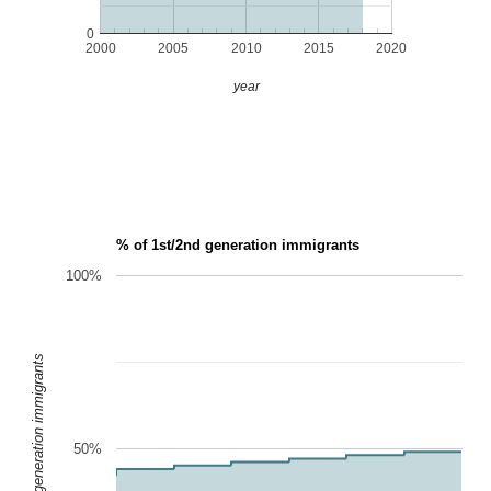
0
2000
2005
2010
2015
2020
year
% of 1st/2nd generation immigrants
100%
1st/2nd generation immigrants
50%