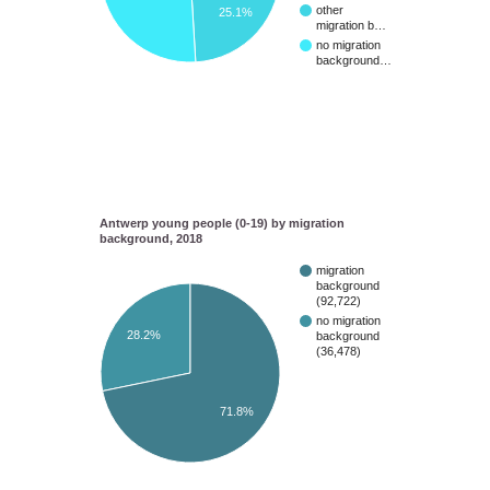
other
25.1%
migration b…
no migration
background…
Antwerp young people (0-19) by migration
background, 2018
migration
background
(92,722)
no migration
28.2%
background
(36,478)
71.8%