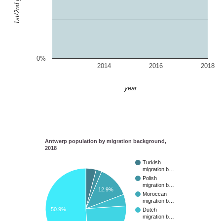
0%
2014
2016
2018
year
Antwerp population by migration background,
2018
Turkish
migration b…
Polish
migration b…
12.9%
Moroccan
migration b…
50.9%
Dutch
migration b…