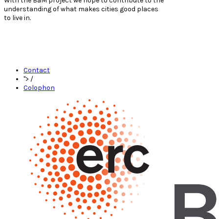
With the BaM project we hope to contribute to the
understanding of what makes cities good places
to live in.
Contact
">
/
Colophon