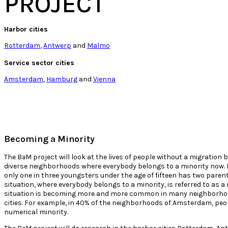
PROJECT
Harbor cities
Rotterdam
,
Antwerp
and
Malmö
Service sector cities
Amsterdam
,
Hamburg
and
Vienna
Becoming a Minority
The B
a
M project will look at the lives of people without a migration 
diverse neighborhoods where everybody belongs to a minority now. I
only one in three youngsters under the age of fifteen has two paren
situation, where everybody belongs to a minority, is referred to as a
situation is becoming more and more common in many neighborho
cities. For example, in 40% of the neighborhoods of Amsterdam, peo
numerical minority.