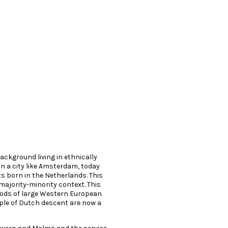
background living in ethnically
n a city like Amsterdam, today
ts born in the Netherlands. This
 majority-minority context. This
ods of large Western European
ple of Dutch descent are now a