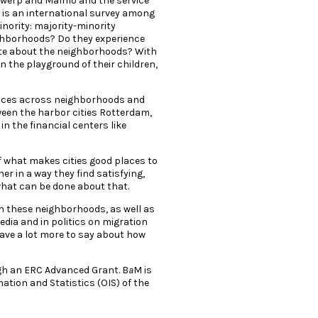
ntwerp and Malmö and the service
 is an international survey among
nority: majority-minority
ghborhoods? Do they experience
iate about the neighborhoods? With
n the playground of their children,
rences across neighborhoods and
tween the harbor cities Rotterdam,
n the financial centers like
f what makes cities good places to
er in a way they find satisfying,
 what can be done about that.
in these neighborhoods, as well as
media and in politics on migration
g have a lot more to say about how
gh an ERC Advanced Grant. B
a
M is
ation and Statistics (OIS) of the