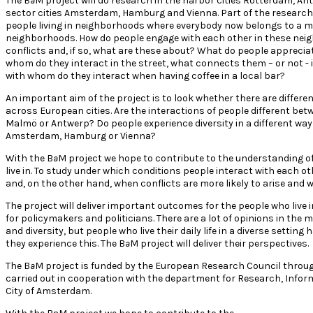
The B
a
M project will do research in the harbor cities Rotterdam, A
sector cities Amsterdam, Hamburg and Vienna. Part of the research
people living in neighborhoods where everybody now belongs to a mi
neighborhoods. How do people engage with each other in these nei
conflicts and, if so, what are these about? What do people apprec
whom do they interact in the street, what connects them – or not - i
with whom do they interact when having coffee in a local bar?
An important aim of the project is to look whether there are diffe
across European cities. Are the interactions of people different be
Malmö or Antwerp? Do people experience diversity in a different way i
Amsterdam, Hamburg or Vienna?
With the B
a
M project we hope to contribute to the understanding o
live in. To study under which conditions people interact with each oth
and, on the other hand, when conflicts are more likely to arise and
The project will deliver important outcomes for the people who live 
for policymakers and politicians. There are a lot of opinions in the 
and diversity, but people who live their daily life in a diverse settin
they experience this. The B
a
M project will deliver their perspectives.
The B
a
M project is funded by the European Research Council throu
carried out in cooperation with the department for Research, Inform
City of Amsterdam.