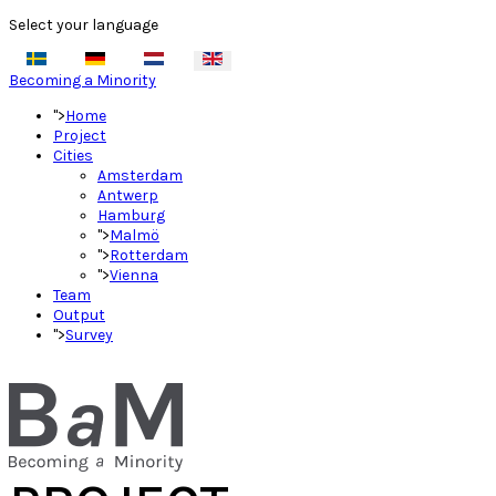
Select your language
Becoming a Minority
">
Home
Project
Cities
Amsterdam
Antwerp
Hamburg
">
Malmö
">
Rotterdam
">
Vienna
Team
Output
">
Survey